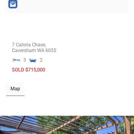
7 Caloria Chase,
Caversham
WA
6055
3
2
SOLD $715,000
Map