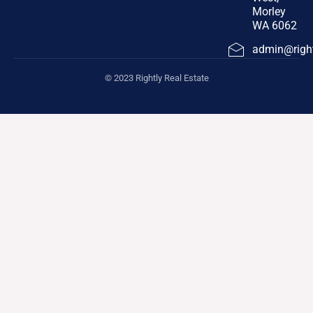
Morley
WA 6062
admin@right
© 2023 Rightly Real Estate