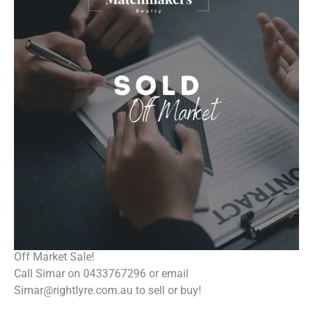
Off Market Sale!
Call Simar on 0433767296 or email
Simar@rightlyre.com.au to sell or buy!