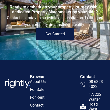
Ready to embark on your property journey with a
dedicated Property Matchmaker by your side?
Contact us today to schedule a consultation. Let us turn
your property dreams into a reality.
Get Started
Browse
Contact
About Us
08 6323
4022
For Sale
17/222
For Rent
Walter
Road
Contact
West,