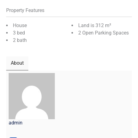
Property Features
House
Land is 312 m²
3 bed
2 Open Parking Spaces
2 bath
About
admin