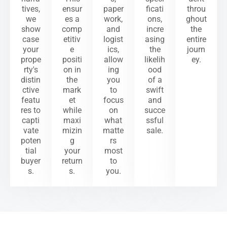
tives,
ensur
paper
ficati
throu
we
es a
work,
ons,
ghout
show
comp
and
incre
the
case
etitiv
logist
asing
entire
your
e
ics,
the
journ
prope
positi
allow
likelih
ey.
rty's
on in
ing
ood
distin
the
you
of a
ctive
mark
to
swift
featu
et
focus
and
res to
while
on
succe
capti
maxi
what
ssful
vate
mizin
matte
sale.
poten
g
rs
tial
your
most
buyer
return
to
s.
s.
you.