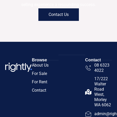
selling experience a resounding success.
Contact Us
Browse
Contact
About Us
08 6323
4022
For Sale
17/222
For Rent
Walter
Road
Contact
West,
Morley
WA 6062
admin@right