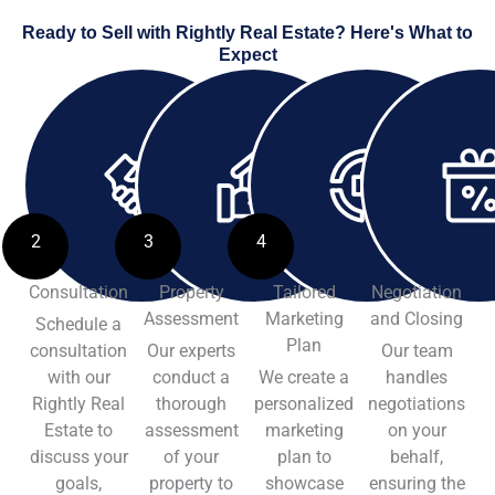
Ready to Sell with Rightly Real Estate? Here's What to
Expect
2
3
4
Consultation
Property
Tailored
Negotiation
Assessment
Marketing
and Closing
Schedule a
Plan
consultation
Our experts
Our team
with our
conduct a
We create a
handles
Rightly Real
thorough
personalized
negotiations
Estate to
assessment
marketing
on your
discuss your
of your
plan to
behalf,
goals,
property to
showcase
ensuring the