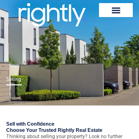
Skip
to
content
Selling
Sell with Confidence
Choose Your Trusted Rightly Real Estate
Thinking about selling your property? Look no further