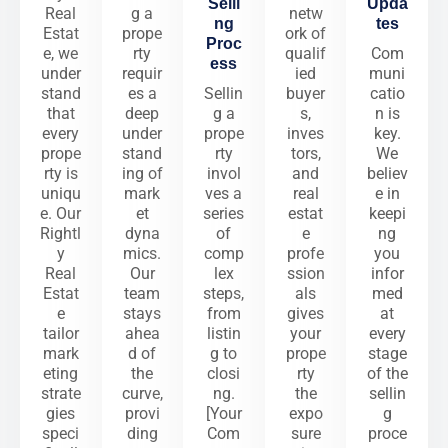
Selli
Upda
Real
g a
netw
ng
tes
Estat
prope
ork of
Proc
e, we
rty
qualif
Com
ess
under
requir
ied
muni
stand
es a
Sellin
buyer
catio
that
deep
g a
s,
n is
every
under
prope
inves
key.
prope
stand
rty
tors,
We
rty is
ing of
invol
and
believ
uniqu
mark
ves a
real
e in
e. Our
et
series
estat
keepi
Rightl
dyna
of
e
ng
y
mics.
comp
profe
you
Real
Our
lex
ssion
infor
Estat
team
steps,
als
med
e
stays
from
gives
at
tailor
ahea
listin
your
every
mark
d of
g to
prope
stage
eting
the
closi
rty
of the
strate
curve,
ng.
the
sellin
gies
provi
[Your
expo
g
speci
ding
Com
sure
proce