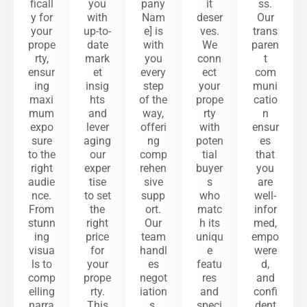
ficall
you
pany
it
ss.
y for
with
Nam
deser
Our
your
up-to-
e] is
ves.
trans
prope
date
with
We
paren
rty,
mark
you
conn
t
ensur
et
every
ect
com
ing
insig
step
your
muni
maxi
hts
of the
prope
catio
mum
and
way,
rty
n
expo
lever
offeri
with
ensur
sure
aging
ng
poten
es
to the
our
comp
tial
that
right
exper
rehen
buyer
you
audie
tise
sive
s
are
nce.
to set
supp
who
well-
From
the
ort.
matc
infor
stunn
right
Our
h its
med,
ing
price
team
uniqu
empo
visua
for
handl
e
were
ls to
your
es
featu
d,
comp
prope
negot
res
and
elling
rty.
iation
and
confi
narra
This
s,
speci
dent