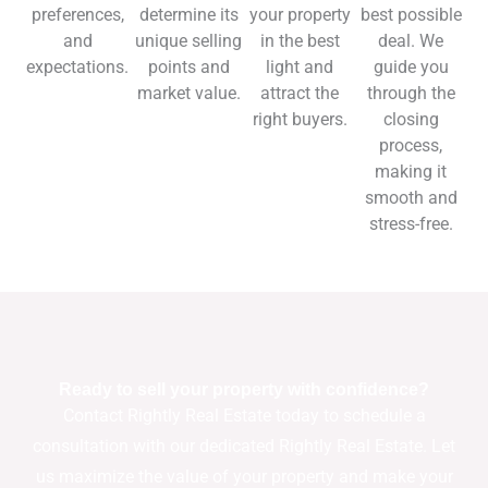
preferences,
determine its
your property
best possible
and
unique selling
in the best
deal. We
expectations.
points and
light and
guide you
market value.
attract the
through the
right buyers.
closing
process,
making it
smooth and
stress-free.
Ready to sell your property with confidence?
Contact Rightly Real Estate today to schedule a
consultation with our dedicated Rightly Real Estate. Let
us maximize the value of your property and make your