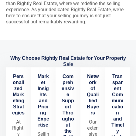
than Rightly Real Estate, where we redefine the selling
experience. As your dedicated Rightly Real Estate, we’re
here to ensure that your selling journey is not just
successful but remarkably rewarding.
Why Choose Rightly Real Estate for Your Property
Sale
Pers
Mark
Com
Netw
Tran
onali
et
preh
ork
spar
zed
Insig
ensiv
of
ent
Mark
hts
e
Quali
Com
eting
and
Supp
fied
muni
Strat
Prici
ort
Buye
catio
egies
ng
Thro
rs
n
Expe
ugho
and
At
Our
rtise
ut
Timel
Rightl
exten
the
y
y
Sellin
sive