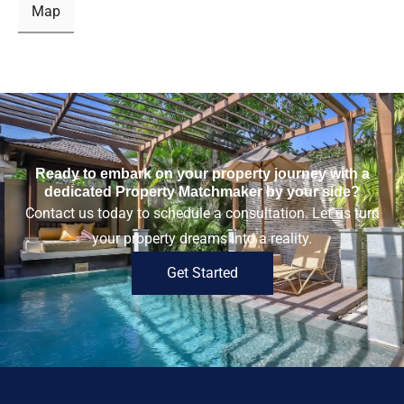
Map
Ready to embark on your property journey with a
dedicated Property Matchmaker by your side?
Contact us today to schedule a consultation. Let us turn
your property dreams into a reality.
Get Started