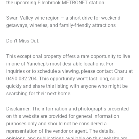
the upcoming Ellenbrook METRONET station
Swan Valley wine region – a short drive for weekend
getaways, wineries, and family-friendly attractions
Don’t Miss Out:
This exceptional property offers a rare opportunity to live
in one of Yanchep’s most desirable locations. For
inquiries or to schedule a viewing, please contact Charu at
0490 032 204. This opportunity won’t last long, so act
quickly and share this listing with anyone who might be
searching for their next home.
Disclaimer: The information and photographs presented
on this website are provided for general information
purposes only and should not be considered a
representation of the vendor or agent. The details,
opinions, and publications available on this website are