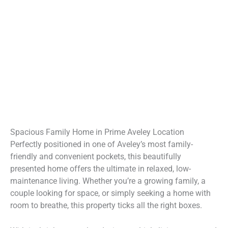
Spacious Family Home in Prime Aveley Location
Perfectly positioned in one of Aveley’s most family-
friendly and convenient pockets, this beautifully
presented home offers the ultimate in relaxed, low-
maintenance living. Whether you’re a growing family, a
couple looking for space, or simply seeking a home with
room to breathe, this property ticks all the right boxes.