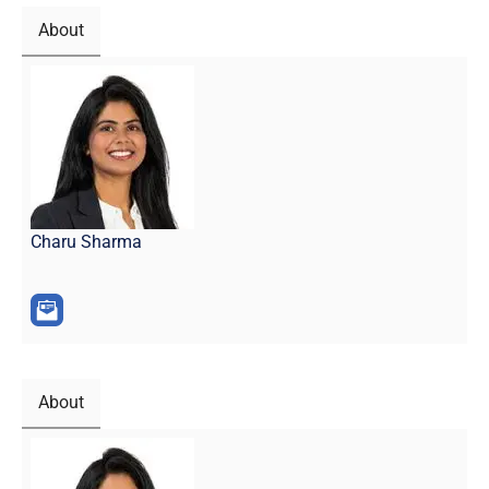
About
Charu Sharma
About