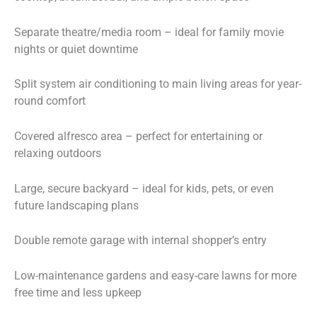
Separate theatre/media room – ideal for family movie
nights or quiet downtime
Split system air conditioning to main living areas for year-
round comfort
Covered alfresco area – perfect for entertaining or
relaxing outdoors
Large, secure backyard – ideal for kids, pets, or even
future landscaping plans
Double remote garage with internal shopper’s entry
Low-maintenance gardens and easy-care lawns for more
free time and less upkeep