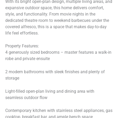
With its bright open-plan design, multiple living areas, and
expansive outdoor space, this home delivers comfort,
style, and functionality. From movie nights in the
dedicated theatre room to weekend barbecues under the
covered alfresco, this is a space that makes day-to-day
life feel effortless.
Property Features:
4 generously sized bedrooms – master features a walk-in
robe and private ensuite
2 modern bathrooms with sleek finishes and plenty of
storage
Light-filled open-plan living and dining area with
seamless outdoor flow
Contemporary kitchen with stainless steel appliances, gas
cooktop, breakfast bar, and ample bench space