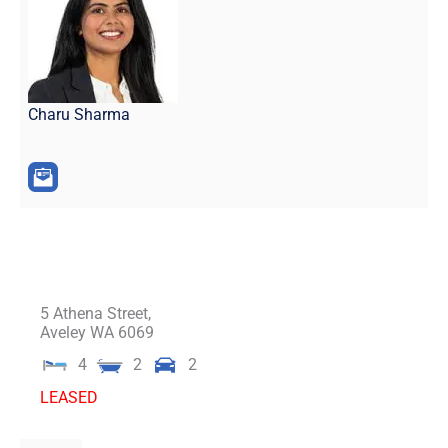
Charu Sharma
5 Athena Street,
Aveley
WA
6069
4
2
2
LEASED