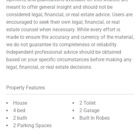
meant to offer general insight and should not be
considered legal, financial, or real estate advice. Users are
encouraged to seek their own legal, financial, or real
estate counsel when necessary. While every effort is
made to ensure the accuracy and currency of the material,
we do not guarantee its completeness or reliability.
Independent professional advice should be obtained
based on your specific circumstances before making any
legal, financial, or real estate decisions.
Property Features
House
2 Toilet
4 bed
2 Garage
2 bath
Built In Robes
2 Parking Spaces