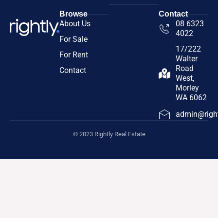
Browse
Contact
About Us
08 6323
4022
For Sale
17/222
For Rent
Walter
Road
Contact
West,
Morley
WA 6062
admin@right
© 2023 Rightly Real Estate