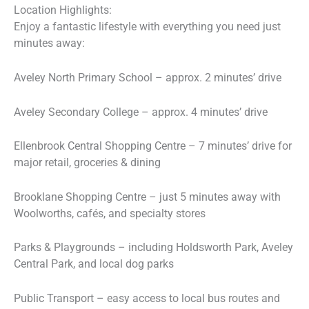
Location Highlights:
Enjoy a fantastic lifestyle with everything you need just
minutes away:
Aveley North Primary School – approx. 2 minutes’ drive
Aveley Secondary College – approx. 4 minutes’ drive
Ellenbrook Central Shopping Centre – 7 minutes’ drive for
major retail, groceries & dining
Brooklane Shopping Centre – just 5 minutes away with
Woolworths, cafés, and specialty stores
Parks & Playgrounds – including Holdsworth Park, Aveley
Central Park, and local dog parks
Public Transport – easy access to local bus routes and