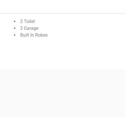
2 Toilet
2 Garage
Built In Robes