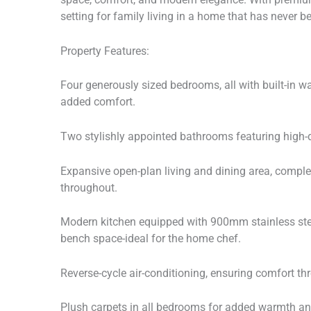
setting for family living in a home that has never b
Property Features:
Four generously sized bedrooms, all with built-in 
added comfort.
Two stylishly appointed bathrooms featuring high-qu
Expansive open-plan living and dining area, compl
throughout.
Modern kitchen equipped with 900mm stainless stee
bench space-ideal for the home chef.
Reverse-cycle air-conditioning, ensuring comfort th
Plush carpets in all bedrooms for added warmth an