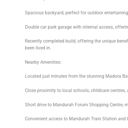
Spacious backyard, perfect for outdoor entertaining 
Double car park garage with internal access, offer
Recently completed build, offering the unique benef
been lived in.
Nearby Amenities:
Located just minutes from the stunning Madora Ba
Close proximity to local schools, childcare centres, 
Short drive to Mandurah Forum Shopping Centre, ma
Convenient access to Mandurah Train Station and 