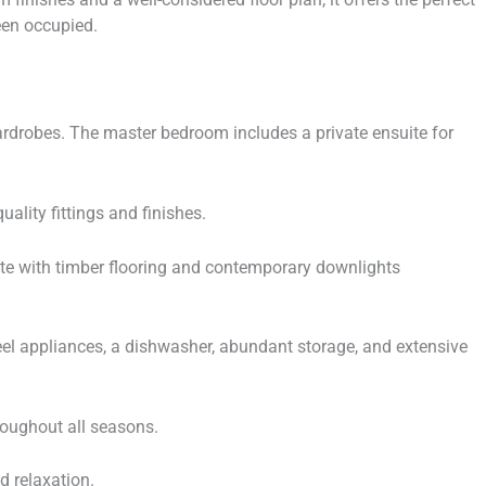
een occupied.
wardrobes. The master bedroom includes a private ensuite for
ality fittings and finishes.
ete with timber flooring and contemporary downlights
l appliances, a dishwasher, abundant storage, and extensive
roughout all seasons.
d relaxation.