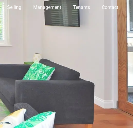
Selling
Management
Tenants
Contact