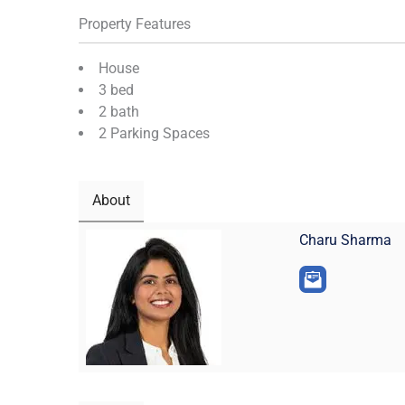
Property Features
House
3 bed
2 bath
2 Parking Spaces
About
Charu Sharma