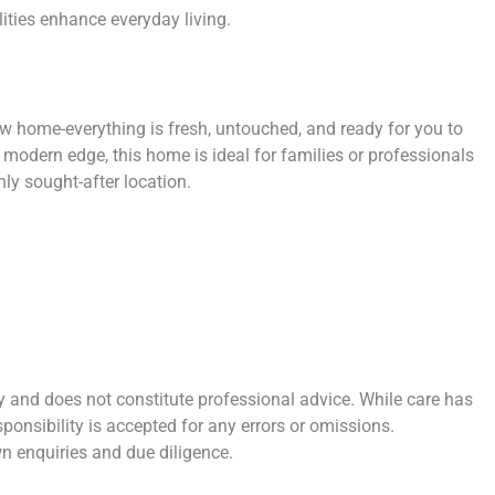
ties enhance everyday living.
ew home-everything is fresh, untouched, and ready for you to
 modern edge, this home is ideal for families or professionals
hly sought-after location.
y and does not constitute professional advice. While care has
sponsibility is accepted for any errors or omissions.
n enquiries and due diligence.