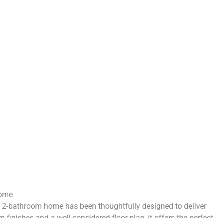
Home
, 2-bathroom home has been thoughtfully designed to deliver
inishes and a well-considered floor plan, it offers the perfect