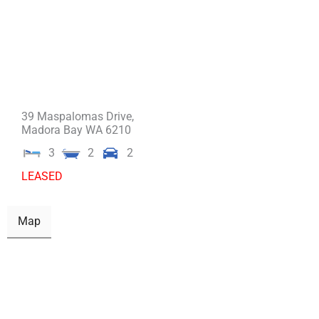
39 Maspalomas Drive,
Madora Bay
WA
6210
3
2
2
LEASED
Map