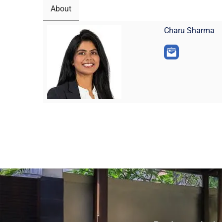
About
Charu Sharma