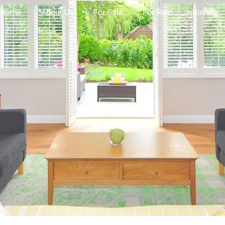
Home
About Us
For Sale
For Rent
Buying