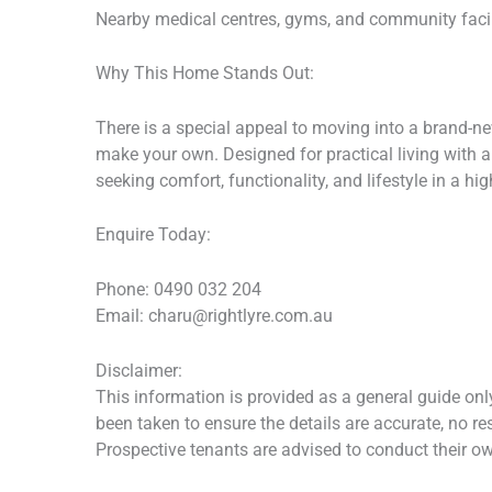
Nearby medical centres, gyms, and community facili
Why This Home Stands Out:
There is a special appeal to moving into a brand-n
make your own. Designed for practical living with a
seeking comfort, functionality, and lifestyle in a hig
Enquire Today:
Phone: 0490 032 204
Email: charu@rightlyre.com.au
Disclaimer:
This information is provided as a general guide onl
been taken to ensure the details are accurate, no re
Prospective tenants are advised to conduct their ow