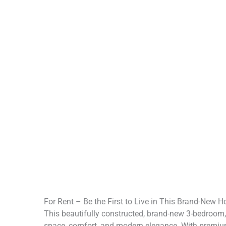
For Rent – Be the First to Live in This Brand-New 
This beautifully constructed, brand-new 3-bedroom
space, comfort, and modern elegance. With premium f