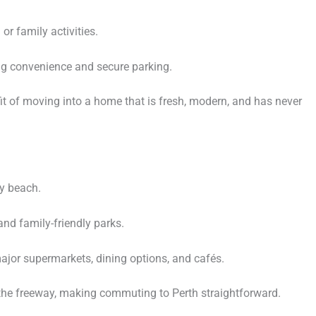
or family activities.
ing convenience and secure parking.
it of moving into a home that is fresh, modern, and has never
y beach.
and family-friendly parks.
jor supermarkets, dining options, and cafés.
the freeway, making commuting to Perth straightforward.