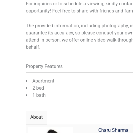
For inquiries or to schedule a viewing, kindly cont
opportunity! Feel free to share with friends and fa
The provided information, including photography, 
guarantee its accuracy, so please conduct your own 
attend in person, we offer online video walk-throug
behalf.
Property Features
Apartment
2 bed
1 bath
About
Charu Sharma