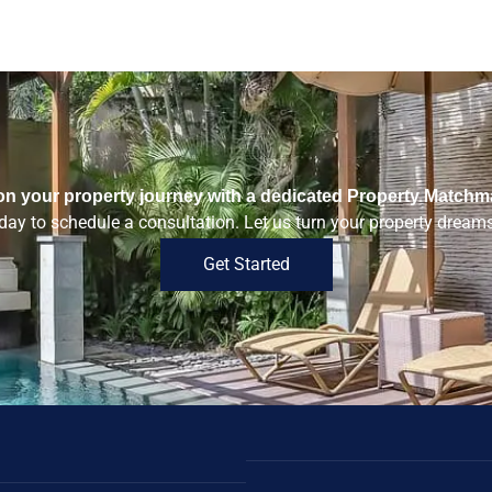
n your property journey with a dedicated Property Matchm
ay to schedule a consultation. Let us turn your property dreams 
Get Started