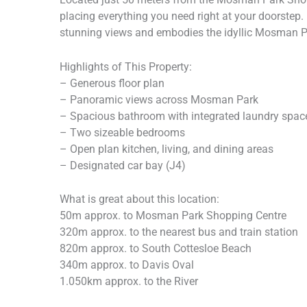
placing everything you need right at your doorstep.
stunning views and embodies the idyllic Mosman Par
Highlights of This Property:
– Generous floor plan
– Panoramic views across Mosman Park
– Spacious bathroom with integrated laundry spac
– Two sizeable bedrooms
– Open plan kitchen, living, and dining areas
– Designated car bay (J4)
What is great about this location:
50m approx. to Mosman Park Shopping Centre
320m approx. to the nearest bus and train station
820m approx. to South Cottesloe Beach
340m approx. to Davis Oval
1.050km approx. to the River