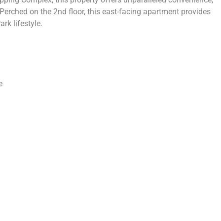
 Perched on the 2nd floor, this east-facing apartment provides
k lifestyle.
e