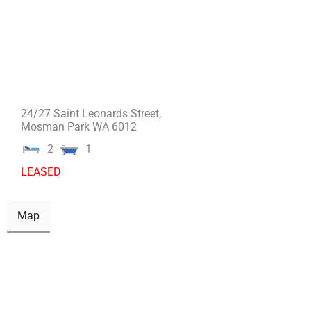
24/27 Saint Leonards Street,
Mosman Park
WA
6012
2
1
LEASED
Map