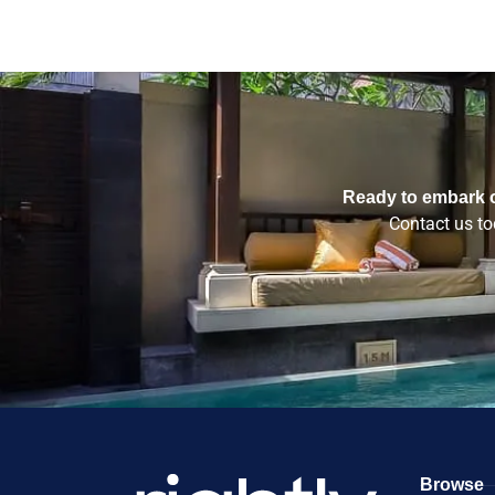
Ready to embark o
Contact us tod
Browse