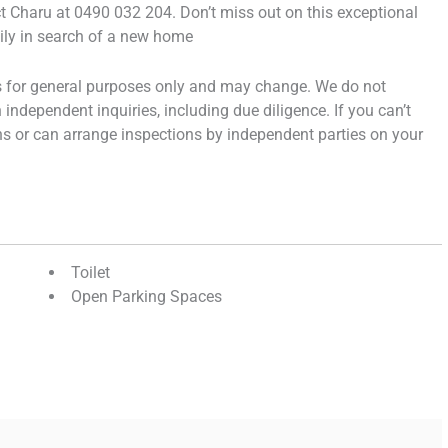
act Charu at 0490 032 204. Don’t miss out on this exceptional
mily in search of a new home
is for general purposes only and may change. We do not
independent inquiries, including due diligence. If you can’t
hs or can arrange inspections by independent parties on your
Toilet
Open Parking Spaces