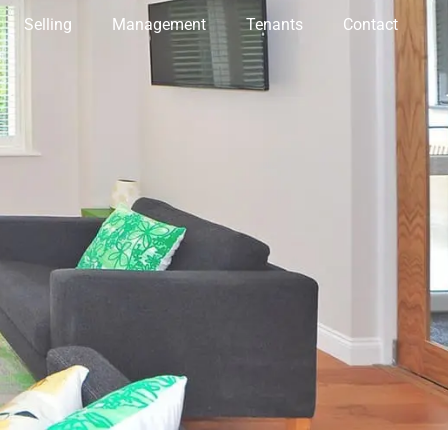
Selling
Management
Tenants
Contact