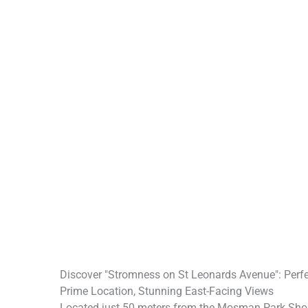
Discover "Stromness on St Leonards Avenue": Perf
Prime Location, Stunning East-Facing Views
Located just 50 meters from the Mosman Park Shopp