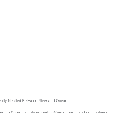
ectly Nestled Between River and Ocean
ing Complex, this property offers unparalleled convenience,