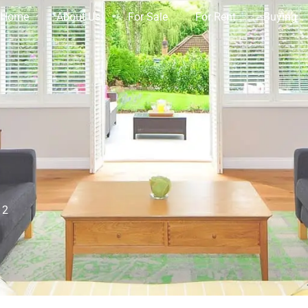
Home
About Us
For Sale
For Rent
Buying
12