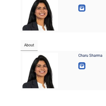
About
Charu Sharma