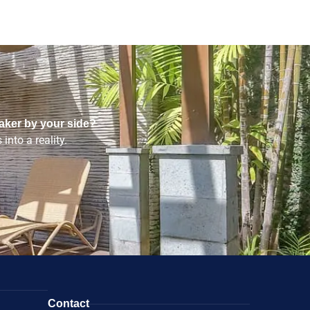
aker by your side?
into a reality.
Contact