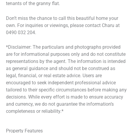
tenants of the granny flat.
Don’t miss the chance to call this beautiful home your
own. For inquiries or viewings, please contact Charu at
0490 032 204.
*Disclaimer: The particulars and photographs provided
are for informational purposes only and do not constitute
representations by the agent. The information is intended
as general guidance and should not be construed as
legal, financial, or real estate advice. Users are
encouraged to seek independent professional advice
tailored to their specific circumstances before making any
decisions. While every effort is made to ensure accuracy
and currency, we do not guarantee the information’s
completeness or reliability.*
Property Features