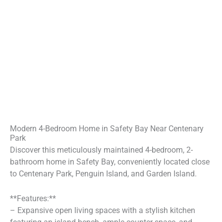
Modern 4-Bedroom Home in Safety Bay Near Centenary
Park
Discover this meticulously maintained 4-bedroom, 2-
bathroom home in Safety Bay, conveniently located close
to Centenary Park, Penguin Island, and Garden Island.
**Features:**
– Expansive open living spaces with a stylish kitchen