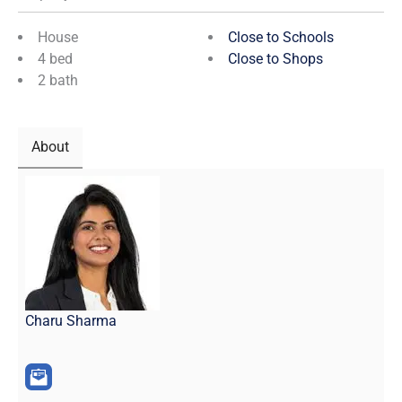
House
Close to Schools
4 bed
Close to Shops
2 bath
About
Charu Sharma