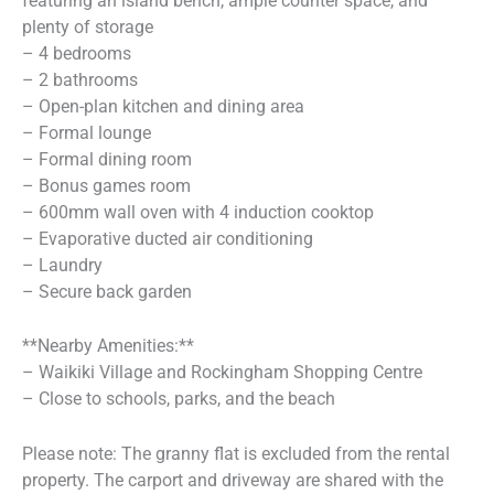
featuring an island bench, ample counter space, and
plenty of storage
– 4 bedrooms
– 2 bathrooms
– Open-plan kitchen and dining area
– Formal lounge
– Formal dining room
– Bonus games room
– 600mm wall oven with 4 induction cooktop
– Evaporative ducted air conditioning
– Laundry
– Secure back garden
**Nearby Amenities:**
– Waikiki Village and Rockingham Shopping Centre
– Close to schools, parks, and the beach
Please note: The granny flat is excluded from the rental
property. The carport and driveway are shared with the