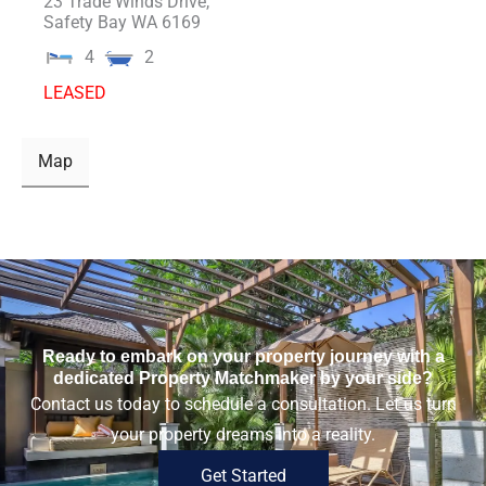
23 Trade Winds Drive,
Safety Bay
WA
6169
4
2
LEASED
Map
Ready to embark on your property journey with a
dedicated Property Matchmaker by your side?
Contact us today to schedule a consultation. Let us turn
your property dreams into a reality.
Get Started