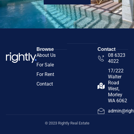
Browse
Contact
About Us
08 6323
4022
For Sale
17/222
For Rent
Walter
Road
Contact
West,
Morley
WA 6062
admin@right
© 2023 Rightly Real Estate