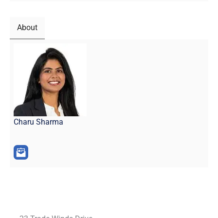
About
Charu Sharma