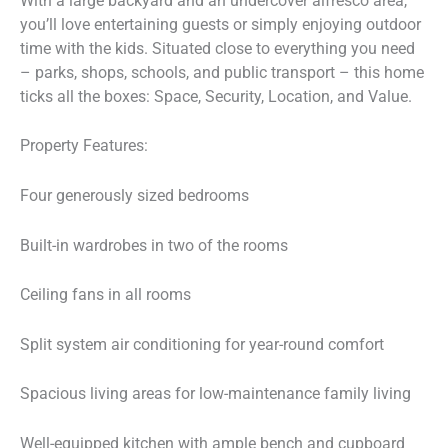
With a large backyard and an undercover alfresco area,
you’ll love entertaining guests or simply enjoying outdoor
time with the kids. Situated close to everything you need
– parks, shops, schools, and public transport – this home
ticks all the boxes: Space, Security, Location, and Value.
Property Features:
Four generously sized bedrooms
Built-in wardrobes in two of the rooms
Ceiling fans in all rooms
Split system air conditioning for year-round comfort
Spacious living areas for low-maintenance family living
Well-equipped kitchen with ample bench and cupboard