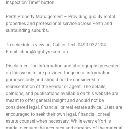
Inspection Time” button.
Perth Property Management – Providing quality rental
properties and professional service across Perth and
surrounding suburbs.
To schedule a viewing, Call or Text: 0490 032 204
Email: charu@rightlyre.com.au
Disclaimer: The information and photographs presented
on this website are provided for general information
purposes only and should not be considered a
representation of the vendor or agent. The details,
opinions, and publications available on this website are
meant to offer general insight and should not be
considered legal, financial, or real estate advice. Users are
encouraged to seek their own legal, financial, or real
estate counsel when necessary. While every effort is
made to ensure the accuracy and currency of the material,