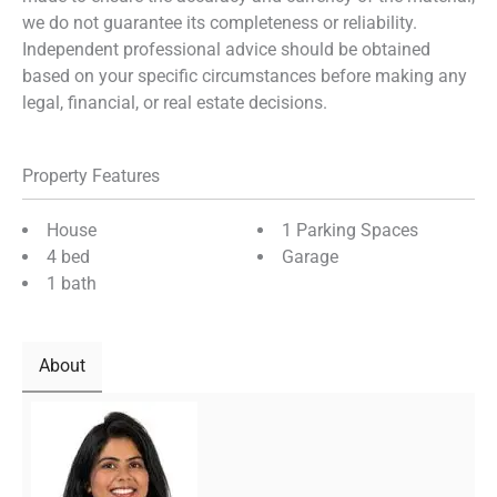
we do not guarantee its completeness or reliability.
Independent professional advice should be obtained
based on your specific circumstances before making any
legal, financial, or real estate decisions.
Property Features
House
1 Parking Spaces
4 bed
Garage
1 bath
About