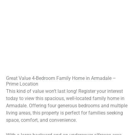
Great Value 4-Bedroom Family Home in Armadale –
Prime Location
This kind of value won’t last long! Register your interest
today to view this spacious, well-located family home in
Armadale. Offering four generous bedrooms and multiple
living areas, this property is perfect for families seeking
space, comfort, and convenience.