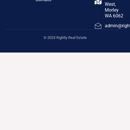
West,
Morley
WA 6062
admin@right
© 2023 Rightly Real Estate