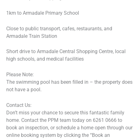
1km to Armadale Primary School
Close to public transport, cafes, restaurants, and
Armadale Train Station
Short drive to Armadale Central Shopping Centre, local
high schools, and medical facilities
Please Note:
The swimming pool has been filled in – the property does
not have a pool.
Contact Us:
Don’t miss your chance to secure this fantastic family
home. Contact the PPM team today on 6261 0666 to
book an inspection, or schedule a home open through our
online booking system by clicking the “Book an