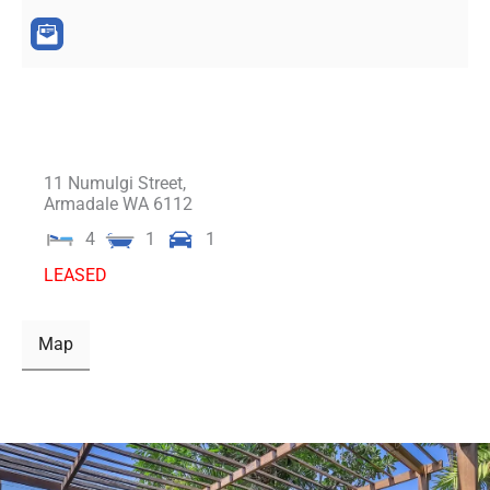
11 Numulgi Street,
Armadale
WA
6112
4
1
1
LEASED
Map