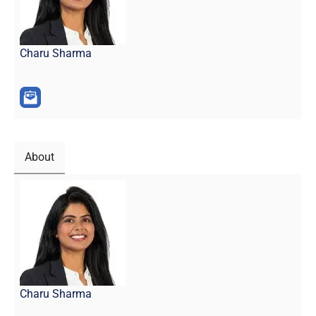
Charu Sharma
About
Charu Sharma