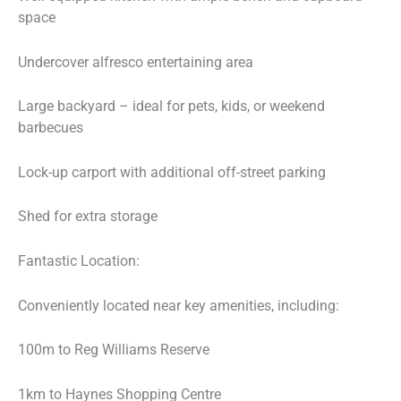
space
Undercover alfresco entertaining area
Large backyard – ideal for pets, kids, or weekend
barbecues
Lock-up carport with additional off-street parking
Shed for extra storage
Fantastic Location:
Conveniently located near key amenities, including:
100m to Reg Williams Reserve
1km to Haynes Shopping Centre