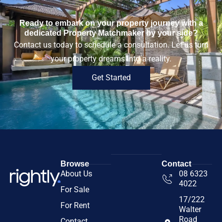
Ready to embark on your property journey with a
dedicated Property Matchmaker by your side?
Contact us today to schedule a consultation. Let us turn
your property dreams into a reality.
Get Started
Browse
Contact
About Us
08 6323
4022
For Sale
17/222
For Rent
Walter
Road
Contact