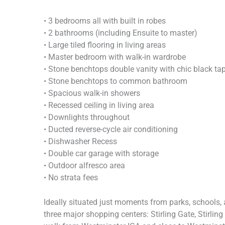
• 3 bedrooms all with built in robes
• 2 bathrooms (including Ensuite to master)
• Large tiled flooring in living areas
• Master bedroom with walk-in wardrobe
• Stone benchtops double vanity with chic black ta
• Stone benchtops to common bathroom
• Spacious walk-in showers
• Recessed ceiling in living area
• Downlights throughout
• Ducted reverse-cycle air conditioning
• Dishwasher Recess
• Double car garage with storage
• Outdoor alfresco area
• No strata fees
Ideally situated just moments from parks, schools, a
three major shopping centers: Stirling Gate, Stirlin