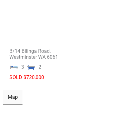
B/14 Bilinga Road,
Westminster
WA
6061
3
2
SOLD $720,000
Map