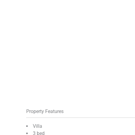
Property Features
Villa
3 bed