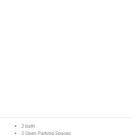
2 bath
2 Open Parking Spaces