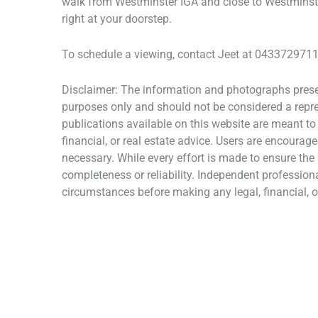
walk from Westminster IGA and close to Westminste
right at your doorstep.
To schedule a viewing, contact Jeet at 0433729711 
Disclaimer: The information and photographs presen
purposes only and should not be considered a repres
publications available on this website are meant to
financial, or real estate advice. Users are encourage
necessary. While every effort is made to ensure the
completeness or reliability. Independent profession
circumstances before making any legal, financial, or