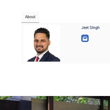
About
Jeet SIngh