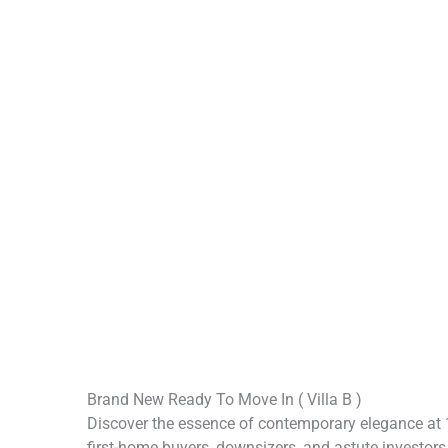
Brand New Ready To Move In ( Villa B )
Discover the essence of contemporary elegance at 1
first-home buyers, downsizers, and astute investors 