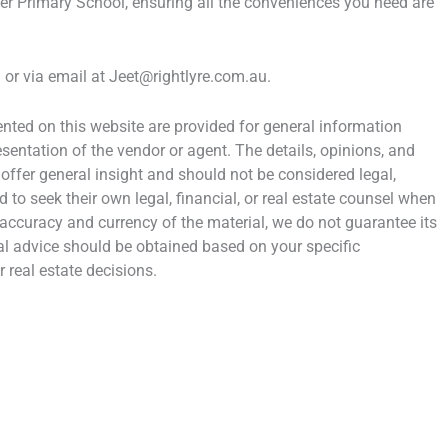
r Primary School, ensuring all the conveniences you need are
or via email at Jeet@rightlyre.com.au.
ted on this website are provided for general information
entation of the vendor or agent. The details, opinions, and
 offer general insight and should not be considered legal,
d to seek their own legal, financial, or real estate counsel when
 accuracy and currency of the material, we do not guarantee its
al advice should be obtained based on your specific
 real estate decisions.