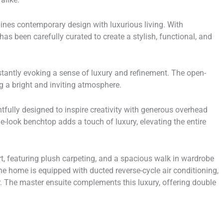
nes contemporary design with luxurious living. With
has been carefully curated to create a stylish, functional, and
stantly evoking a sense of luxury and refinement. The open-
ing a bright and inviting atmosphere.
htfully designed to inspire creativity with generous overhead
-look benchtop adds a touch of luxury, elevating the entire
t, featuring plush carpeting, and a spacious walk in wardrobe
he home is equipped with ducted reverse-cycle air conditioning,
. The master ensuite complements this luxury, offering double