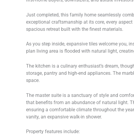
Just completed, this family home seamlessly combi
exceptional craftsmanship at its core, every aspect 
spacious retreat built with the finest materials.
As you step inside, expansive tiles welcome you, in
plan living area is flooded with natural light, creat
The kitchen is a culinary enthusiast’s dream, thoug
storage, pantry and high-end appliances. The marble
space.
The master suite is a sanctuary of style and comfor
that benefits from an abundance of natural light. T
ensuring a comfortable climate throughout the year
vanity, an expansive walk-in shower.
Property features include: