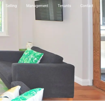
Selling
Management
Tenants
Contact