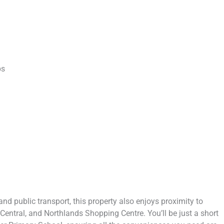
ps
nd public transport, this property also enjoys proximity to
g Central, and Northlands Shopping Centre. You’ll be just a short