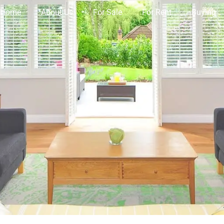
Home
About Us
For Sale
For Rent
Buying