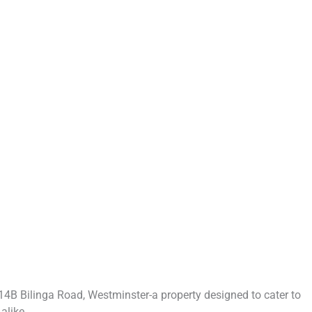
4B Bilinga Road, Westminster-a property designed to cater to
alike.