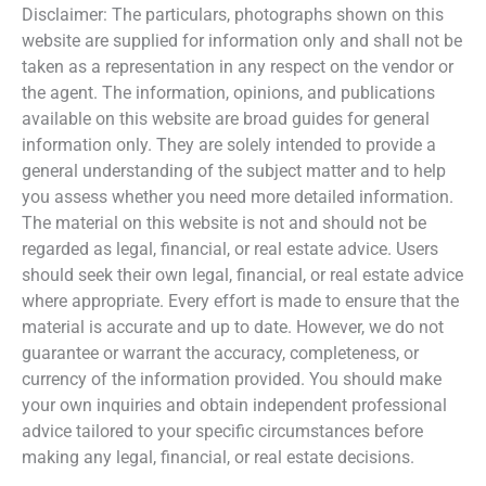
Disclaimer: The particulars, photographs shown on this
website are supplied for information only and shall not be
taken as a representation in any respect on the vendor or
the agent. The information, opinions, and publications
available on this website are broad guides for general
information only. They are solely intended to provide a
general understanding of the subject matter and to help
you assess whether you need more detailed information.
The material on this website is not and should not be
regarded as legal, financial, or real estate advice. Users
should seek their own legal, financial, or real estate advice
where appropriate. Every effort is made to ensure that the
material is accurate and up to date. However, we do not
guarantee or warrant the accuracy, completeness, or
currency of the information provided. You should make
your own inquiries and obtain independent professional
advice tailored to your specific circumstances before
making any legal, financial, or real estate decisions.