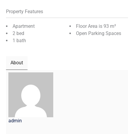
Property Features
Apartment
Floor Area is 93 m²
2 bed
Open Parking Spaces
1 bath
About
admin