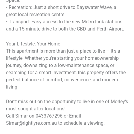
Space.
• Recreation: Just a short drive to Bayswater Wave, a
great local recreation centre.
• Transport: Easy access to the new Metro Link stations
and a 15-minute drive to both the CBD and Perth Airport.
Your Lifestyle, Your Home
This apartment is more than just a place to live – it’s a
lifestyle. Whether you’re starting your homeownership
journey, downsizing to a low-maintenance space, or
searching for a smart investment, this property offers the
perfect balance of comfort, convenience, and modern
living.
Don’t miss out on the opportunity to live in one of Morley’s
most sought-after locations!
Call Simar on 0433767296 or Email
Simar@rightlyre.com.au to schedule a viewing.