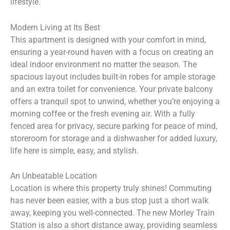
lifestyle.
Modern Living at Its Best
This apartment is designed with your comfort in mind,
ensuring a year-round haven with a focus on creating an
ideal indoor environment no matter the season. The
spacious layout includes built-in robes for ample storage
and an extra toilet for convenience. Your private balcony
offers a tranquil spot to unwind, whether you’re enjoying a
morning coffee or the fresh evening air. With a fully
fenced area for privacy, secure parking for peace of mind,
storeroom for storage and a dishwasher for added luxury,
life here is simple, easy, and stylish.
An Unbeatable Location
Location is where this property truly shines! Commuting
has never been easier, with a bus stop just a short walk
away, keeping you well-connected. The new Morley Train
Station is also a short distance away, providing seamless