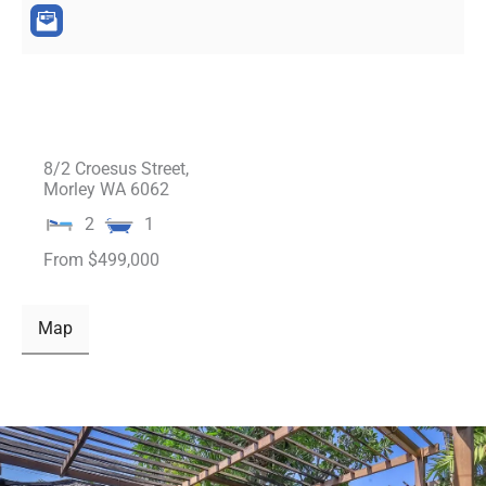
8/2 Croesus Street,
Morley
WA
6062
2
1
From $499,000
Map