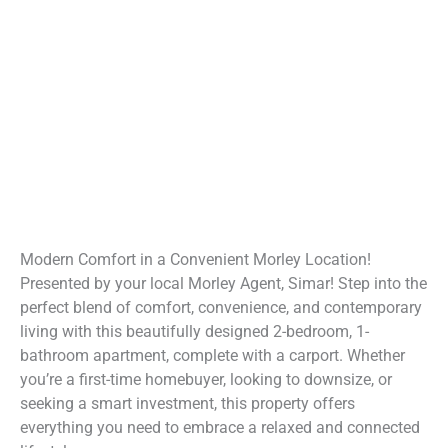
Modern Comfort in a Convenient Morley Location!
Presented by your local Morley Agent, Simar! Step into the
perfect blend of comfort, convenience, and contemporary
living with this beautifully designed 2-bedroom, 1-
bathroom apartment, complete with a carport. Whether
you’re a first-time homebuyer, looking to downsize, or
seeking a smart investment, this property offers
everything you need to embrace a relaxed and connected