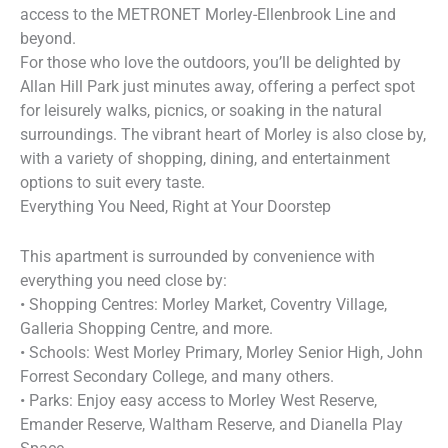
access to the METRONET Morley-Ellenbrook Line and
beyond.
For those who love the outdoors, you’ll be delighted by
Allan Hill Park just minutes away, offering a perfect spot
for leisurely walks, picnics, or soaking in the natural
surroundings. The vibrant heart of Morley is also close by,
with a variety of shopping, dining, and entertainment
options to suit every taste.
Everything You Need, Right at Your Doorstep
This apartment is surrounded by convenience with
everything you need close by:
• Shopping Centres: Morley Market, Coventry Village,
Galleria Shopping Centre, and more.
• Schools: West Morley Primary, Morley Senior High, John
Forrest Secondary College, and many others.
• Parks: Enjoy easy access to Morley West Reserve,
Emander Reserve, Waltham Reserve, and Dianella Play