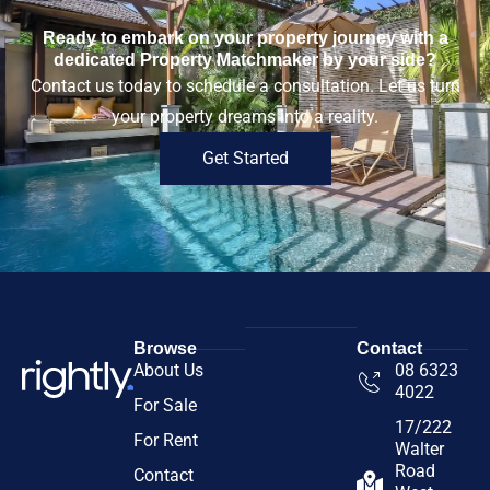
Ready to embark on your property journey with a
dedicated Property Matchmaker by your side?
Contact us today to schedule a consultation. Let us turn
your property dreams into a reality.
Get Started
Browse
Contact
About Us
08 6323
4022
For Sale
17/222
For Rent
Walter
Road
Contact