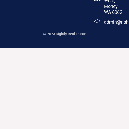
West,
Morley
WA 6062
admin@right
© 2023 Rightly Real Estate