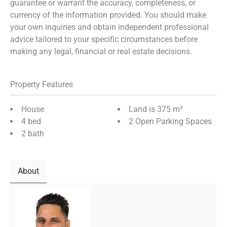
guarantee or warrant the accuracy, completeness, or
currency of the information provided. You should make
your own inquiries and obtain independent professional
advice tailored to your specific circumstances before
making any legal, financial or real estate decisions.
Property Features
House
Land is 375 m²
4 bed
2 Open Parking Spaces
2 bath
About