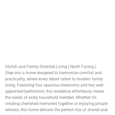
Stylish and Family-Oriented Living ( North Facing )
Step into a home designed to harmonize comfort and
practicality, where every detail caters to modern family
living. Featuring four spacious bedrooms and two well-
appointed bathrooms, this residence effortlessly meets
the needs of every household member. Whether it’s
creating cherished memories together or enjoying private
retreats, this home delivers the perfect mix of shared and