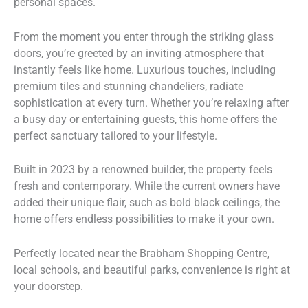
personal spaces.
From the moment you enter through the striking glass
doors, you’re greeted by an inviting atmosphere that
instantly feels like home. Luxurious touches, including
premium tiles and stunning chandeliers, radiate
sophistication at every turn. Whether you’re relaxing after
a busy day or entertaining guests, this home offers the
perfect sanctuary tailored to your lifestyle.
Built in 2023 by a renowned builder, the property feels
fresh and contemporary. While the current owners have
added their unique flair, such as bold black ceilings, the
home offers endless possibilities to make it your own.
Perfectly located near the Brabham Shopping Centre,
local schools, and beautiful parks, convenience is right at
your doorstep.