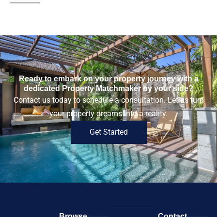
Ready to embark on your property journey with a
dedicated Property Matchmaker by your side?
Contact us today to schedule a consultation. Let us turn
your property dreams into a reality.
Get Started
Browse
Contact