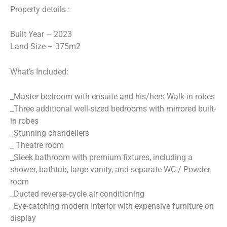
Property details :
Built Year – 2023
Land Size – 375m2
What’s Included:
_Master bedroom with ensuite and his/hers Walk in robes
_Three additional well-sized bedrooms with mirrored built-
in robes
_Stunning chandeliers
_ Theatre room
_Sleek bathroom with premium fixtures, including a
shower, bathtub, large vanity, and separate WC / Powder
room
_Ducted reverse-cycle air conditioning
_Eye-catching modern Interior with expensive furniture on
display