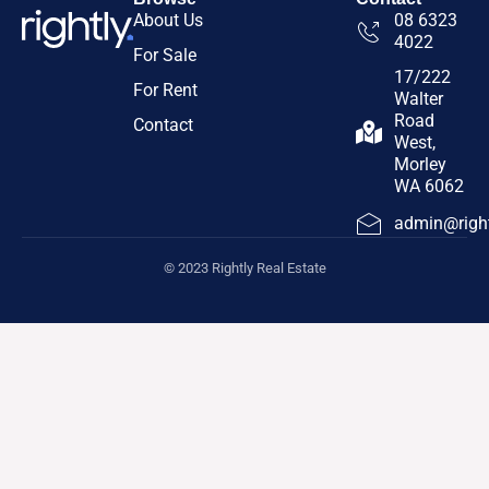
About Us
08 6323
4022
For Sale
17/222
For Rent
Walter
Road
Contact
West,
Morley
WA 6062
admin@right
© 2023 Rightly Real Estate