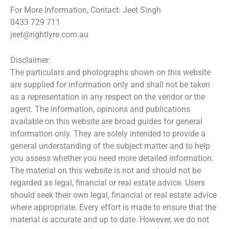
For More Information, Contact: Jeet Singh
0433 729 711
jeet@rightlyre.com.au
Disclaimer:
The particulars and photographs shown on this website
are supplied for information only and shall not be taken
as a representation in any respect on the vendor or the
agent. The information, opinions and publications
available on this website are broad guides for general
information only. They are solely intended to provide a
general understanding of the subject matter and to help
you assess whether you need more detailed information.
The material on this website is not and should not be
regarded as legal, financial or real estate advice. Users
should seek their own legal, financial or real estate advice
where appropriate. Every effort is made to ensure that the
material is accurate and up to date. However, we do not