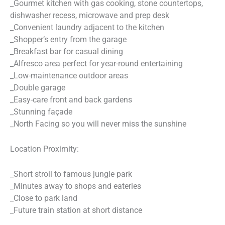
_Gourmet kitchen with gas cooking, stone countertops,
dishwasher recess, microwave and prep desk
_Convenient laundry adjacent to the kitchen
_Shopper’s entry from the garage
_Breakfast bar for casual dining
_Alfresco area perfect for year-round entertaining
_Low-maintenance outdoor areas
_Double garage
_Easy-care front and back gardens
_Stunning façade
_North Facing so you will never miss the sunshine
Location Proximity:
_Short stroll to famous jungle park
_Minutes away to shops and eateries
_Close to park land
_Future train station at short distance