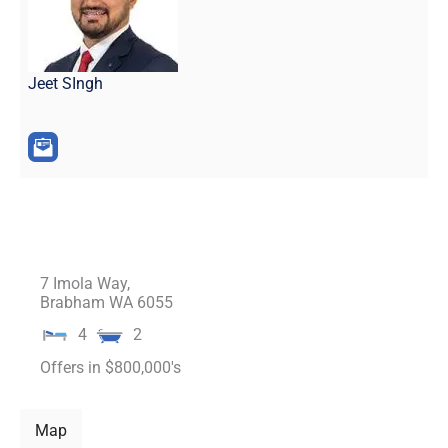
Jeet SIngh
7 Imola Way,
Brabham
WA
6055
4
2
Offers in $800,000's
Map