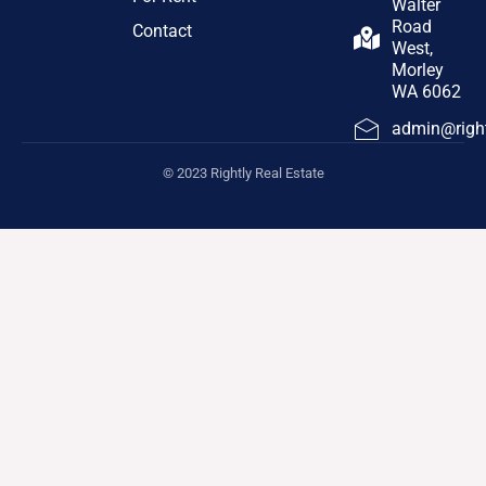
Walter
Road
Contact
West,
Morley
WA 6062
admin@right
© 2023 Rightly Real Estate