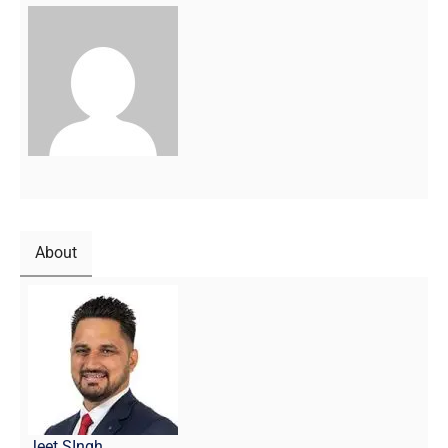
About
Jeet SIngh