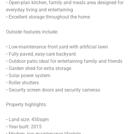
• Open-plan kitchen, family and meals area designed for
everyday living and entertaining
• Excellent storage throughout the home
Outside features include:
• Low-maintenance front yard with artificial lawn
• Fully paved, easy-care backyard
• Outdoor patio ideal for entertaining family and friends
• Garden shed for extra storage
• Solar power system
• Roller shutters
• Security screen doors and security cameras
Property highlights:
• Land size: 450sqm
• Year built: 2015
• Modern, low-maintenance lifestyle