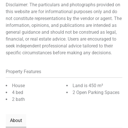
Disclaimer: The particulars and photographs provided on
this website are for informational purposes only and do
not constitute representations by the vendor or agent. The
information, opinions, and publications are intended as
general guidance and should not be construed as legal,
financial, or real estate advice. Users are encouraged to
seek independent professional advice tailored to their
specific circumstances before making any decisions.
Property Features
House
Land is 450 m²
4 bed
2 Open Parking Spaces
2 bath
About