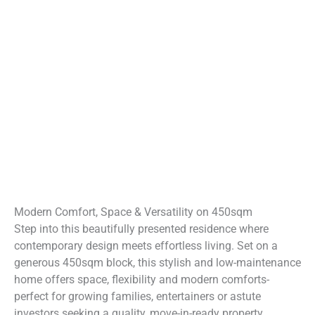
Modern Comfort, Space & Versatility on 450sqm
Step into this beautifully presented residence where
contemporary design meets effortless living. Set on a
generous 450sqm block, this stylish and low-maintenance
home offers space, flexibility and modern comforts-
perfect for growing families, entertainers or astute
investors seeking a quality, move-in-ready property.