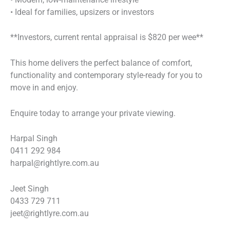
• Ideal for families, upsizers or investors
**Investors, current rental appraisal is $820 per wee**
This home delivers the perfect balance of comfort,
functionality and contemporary style-ready for you to
move in and enjoy.
Enquire today to arrange your private viewing.
Harpal Singh
0411 292 984
harpal@rightlyre.com.au
Jeet Singh
0433 729 711
jeet@rightlyre.com.au