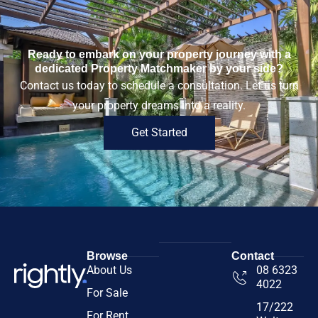
Ready to embark on your property journey with a
dedicated Property Matchmaker by your side?
Contact us today to schedule a consultation. Let us turn
your property dreams into a reality.
Get Started
Browse
Contact
About Us
08 6323
4022
For Sale
17/222
For Rent