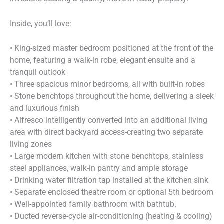
Inside, you’ll love:
• King-sized master bedroom positioned at the front of the
home, featuring a walk-in robe, elegant ensuite and a
tranquil outlook
• Three spacious minor bedrooms, all with built-in robes
• Stone benchtops throughout the home, delivering a sleek
and luxurious finish
• Alfresco intelligently converted into an additional living
area with direct backyard access-creating two separate
living zones
• Large modern kitchen with stone benchtops, stainless
steel appliances, walk-in pantry and ample storage
• Drinking water filtration tap installed at the kitchen sink
• Separate enclosed theatre room or optional 5th bedroom
• Well-appointed family bathroom with bathtub.
• Ducted reverse-cycle air-conditioning (heating & cooling)