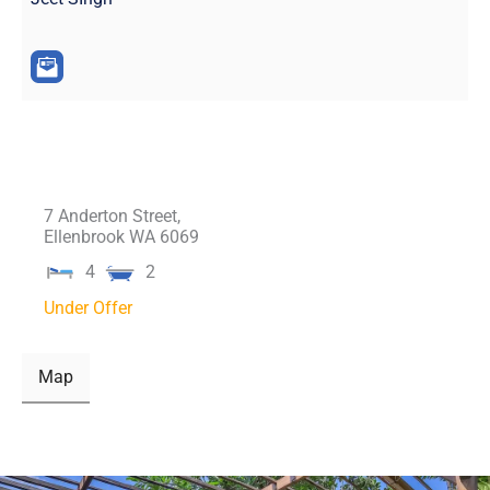
7 Anderton Street,
Ellenbrook
WA
6069
4
2
Under Offer
Map