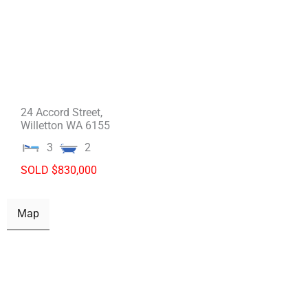
24 Accord Street,
Willetton
WA
6155
3
2
SOLD $830,000
Map