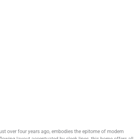
 just over four years ago, embodies the epitome of modern
 flowing layout accentuated by sleek lines, this home offers all