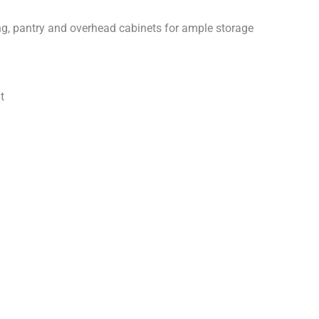
ng, pantry and overhead cabinets for ample storage
t