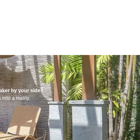
aker by your side?
into a reality.