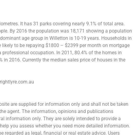
lometres. It has 31 parks covering nearly 9.1% of total area.
ople. By 2016 the population was 18,171 showing a population
edominant age group in Willetton is 10-19 years. Households in
are likely to be repaying $1800 – $2399 per month on mortgage
 a professional occupation. In 2011, 80.4% of the homes in
in 2016. Currently the median sales price of houses in the
rightlyre.com.au
ite are supplied for information only and shall not be taken
 the agent. The information, opinions and publications
al information only. They are solely intended to provide a
 help you assess whether you need more detailed information.
e regarded as legal, financial or real estate advice. Users