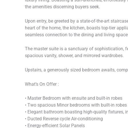
the amenities discerning buyers seek.
Upon entry, be greeted by a state-of-the-art staircas
heart of the home, the kitchen, boasts top-tier appl
seamless connection to the dining and living space
The master suite is a sanctuary of sophistication, f
spacious vanity, shower, and mirrored wardrobes.
Upstairs, a generously sized bedroom awaits, compl
What’s On Offer :
• Master Bedroom with ensuite and built-in robes
• Two spacious Minor bedrooms with built-in robes
• Elegant bathroom boasting high-quality fixtures, 
• Ducted Reverse cycle Air-conditioning
• Energy-efficient Solar Panels