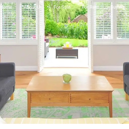
Home
About Us
For Sale
For Rent
Buying