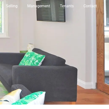
Selling
Management
Tenants
Contact