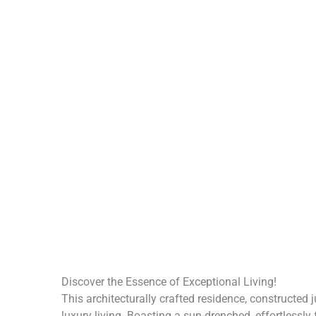
Discover the Essence of Exceptional Living!
This architecturally crafted residence, constructed
luxury living. Boasting a sun-drenched, effortlessly