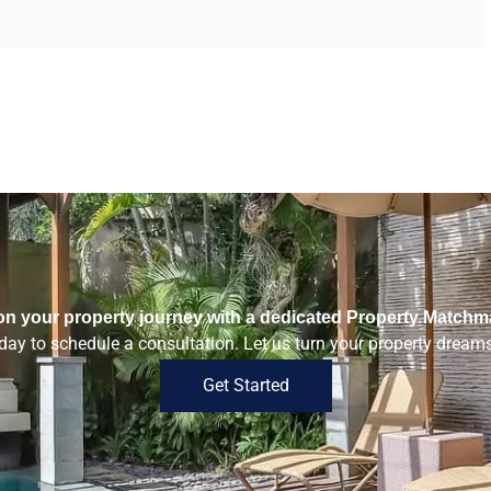
n your property journey with a dedicated Property Matchm
ay to schedule a consultation. Let us turn your property dreams 
Get Started