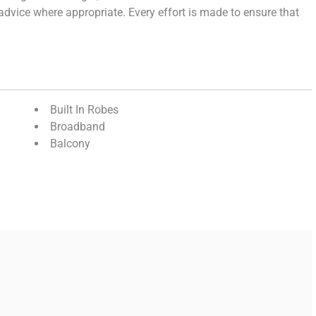
e advice where appropriate. Every effort is made to ensure that
Built In Robes
Broadband
Balcony