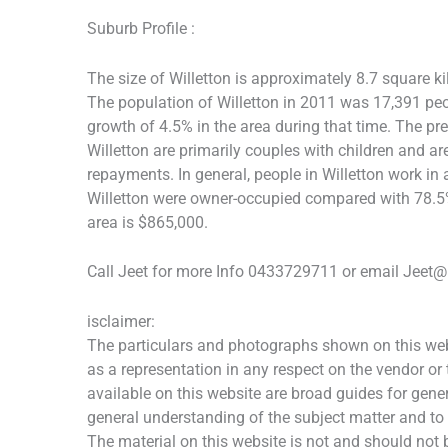
Suburb Profile :
The size of Willetton is approximately 8.7 square ki
The population of Willetton in 2011 was 17,391 pe
growth of 4.5% in the area during that time. The pr
Willetton are primarily couples with children and 
repayments. In general, people in Willetton work in
Willetton were owner-occupied compared with 78.5% 
area is $865,000.
Call Jeet for more Info 0433729711 or email Jeet@
isclaimer:
The particulars and photographs shown on this webs
as a representation in any respect on the vendor or
available on this website are broad guides for gener
general understanding of the subject matter and to
The material on this website is not and should not b