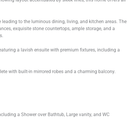
e leading to the luminous dining, living, and kitchen areas. The
iances, exquisite stone countertops, ample storage, and a
s.
eaturing a lavish ensuite with premium fixtures, including a
ete with built-in mirrored robes and a charming balcony.
including a Shower over Bathtub, Large vanity, and WC