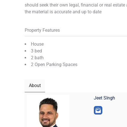
should seek their own legal, financial or real estat
the material is accurate and up to date
Property Features
House
3 bed
2 bath
2 Open Parking Spaces
About
Jeet SIngh