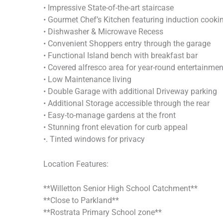
• Impressive State-of-the-art staircase
• Gourmet Chef’s Kitchen featuring induction cooki
• Dishwasher & Microwave Recess
• Convenient Shoppers entry through the garage
• Functional Island bench with breakfast bar
• Covered alfresco area for year-round entertainmen
• Low Maintenance living
• Double Garage with additional Driveway parking
• Additional Storage accessible through the rear
• Easy-to-manage gardens at the front
• Stunning front elevation for curb appeal
•. Tinted windows for privacy
Location Features:
**Willetton Senior High School Catchment**
**Close to Parkland**
**Rostrata Primary School zone**