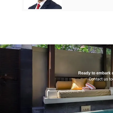
Ready to embark o
Contact us tod