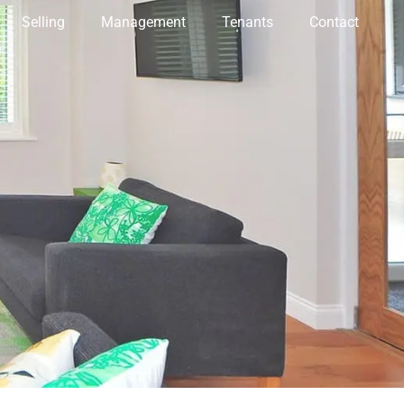
Selling
Management
Tenants
Contact