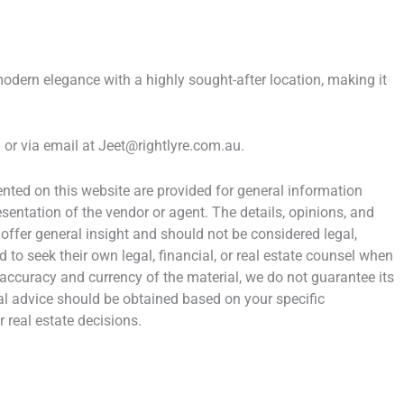
ern elegance with a highly sought-after location, making it
or via email at Jeet@rightlyre.com.au.
ted on this website are provided for general information
entation of the vendor or agent. The details, opinions, and
 offer general insight and should not be considered legal,
d to seek their own legal, financial, or real estate counsel when
 accuracy and currency of the material, we do not guarantee its
al advice should be obtained based on your specific
 real estate decisions.