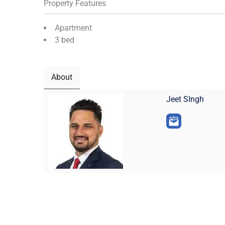
Property Features
Apartment
3 bed
About
Jeet SIngh