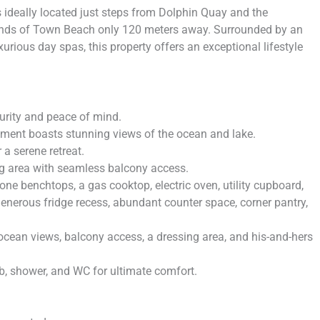
ideally located just steps from Dolphin Quay and the
ands of Town Beach only 120 meters away. Surrounded by an
xurious day spas, this property offers an exceptional lifestyle
urity and peace of mind.
rtment boasts stunning views of the ocean and lake.
 a serene retreat.
ng area with seamless balcony access.
e benchtops, a gas cooktop, electric oven, utility cupboard,
 generous fridge recess, abundant counter space, corner pantry,
cean views, balcony access, a dressing area, and his-and-hers
b, shower, and WC for ultimate comfort.