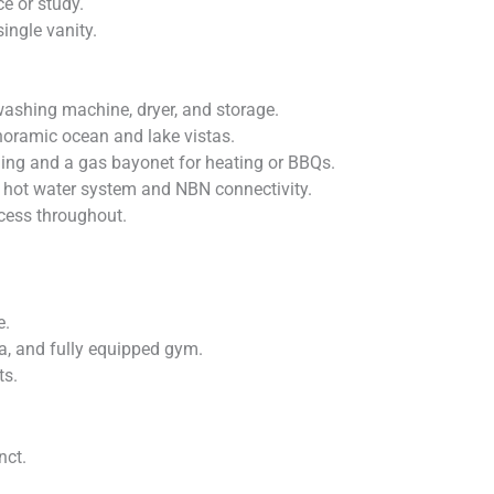
ce or study.
ingle vanity.
shing machine, dryer, and storage.
anoramic ocean and lake vistas.
oning and a gas bayonet for heating or BBQs.
ge hot water system and NBN connectivity.
cess throughout.
e.
na, and fully equipped gym.
ts.
nct.