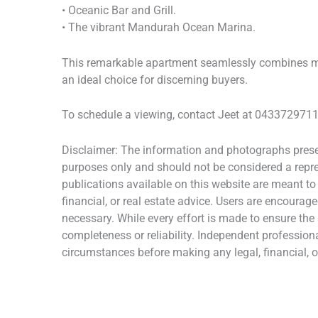
• Oceanic Bar and Grill.
• The vibrant Mandurah Ocean Marina.
This remarkable apartment seamlessly combines mod
an ideal choice for discerning buyers.
To schedule a viewing, contact Jeet at 0433729711 
Disclaimer: The information and photographs presen
purposes only and should not be considered a repres
publications available on this website are meant to
financial, or real estate advice. Users are encourage
necessary. While every effort is made to ensure the
completeness or reliability. Independent profession
circumstances before making any legal, financial, or