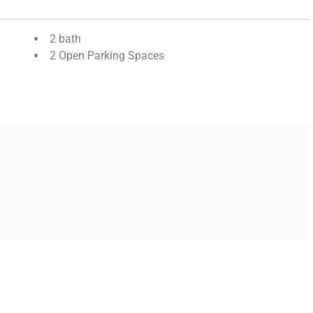
2 bath
2 Open Parking Spaces