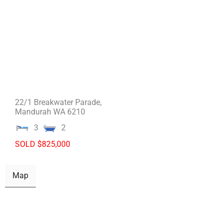
22/1 Breakwater Parade,
Mandurah
WA
6210
3
2
SOLD $825,000
Map