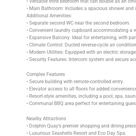
• Versatile third bedroom that can double as an offi
• Main Bathroom: Includes a spacious shower and s
Additional Amenities:
• Separate second WC near the second bedroom.
• Convenient laundry cupboard accommodating a wa
• Expansive Balcony: Ideal for entertaining, with p
• Climate Control: Ducted reverse-cycle air conditi
• Modern Utilities: Equipped with an electric stora
• Security Features: Intercom system and secure ac
Complex Features
• Secure building with remote-controlled entry.
• Elevator access to all floors for added convenienc
• Resort-style amenities, including a pool, spa, sau
• Communal BBQ area perfect for entertaining gues
Nearby Attractions
• Dolphin Quay’s premier shopping and dining preci
• Luxurious Seashells Resort and Eco Day Spa.