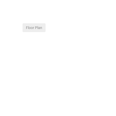
Floor Plan