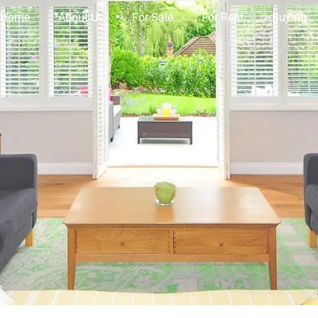
Home
About Us
For Sale
For Rent
Buying