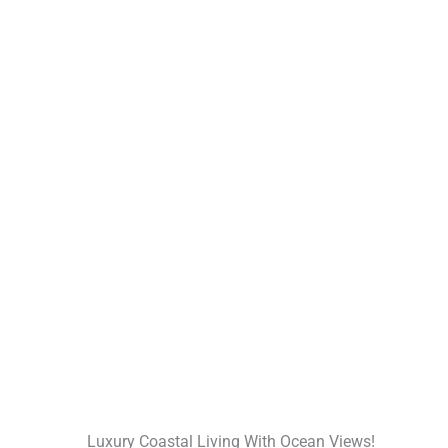
Luxury Coastal Living With Ocean Views!