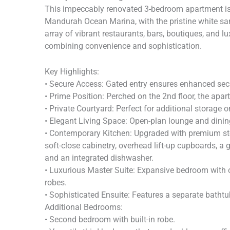
This impeccably renovated 3-bedroom apartment is 
Mandurah Ocean Marina, with the pristine white s
array of vibrant restaurants, bars, boutiques, and lu
combining convenience and sophistication.
Key Highlights:
• Secure Access: Gated entry ensures enhanced sec
• Prime Position: Perched on the 2nd floor, the apa
• Private Courtyard: Perfect for additional storage or
• Elegant Living Space: Open-plan lounge and dini
• Contemporary Kitchen: Upgraded with premium ston
soft-close cabinetry, overhead lift-up cupboards, a
and an integrated dishwasher.
• Luxurious Master Suite: Expansive bedroom with o
robes.
• Sophisticated Ensuite: Features a separate bathtu
Additional Bedrooms:
• Second bedroom with built-in robe.