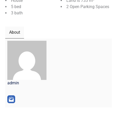
House
Land is 733 m²
5 bed
2 Open Parking Spaces
3 bath
About
admin