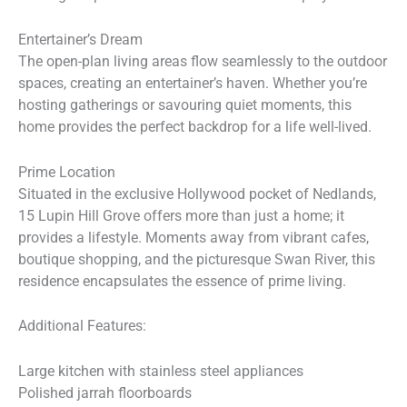
Entertainer’s Dream
The open-plan living areas flow seamlessly to the outdoor
spaces, creating an entertainer’s haven. Whether you’re
hosting gatherings or savouring quiet moments, this
home provides the perfect backdrop for a life well-lived.
Prime Location
Situated in the exclusive Hollywood pocket of Nedlands,
15 Lupin Hill Grove offers more than just a home; it
provides a lifestyle. Moments away from vibrant cafes,
boutique shopping, and the picturesque Swan River, this
residence encapsulates the essence of prime living.
Additional Features:
Large kitchen with stainless steel appliances
Polished jarrah floorboards