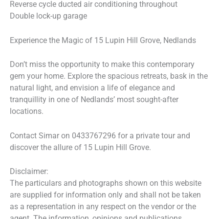
Reverse cycle ducted air conditioning throughout
Double lock-up garage
Experience the Magic of 15 Lupin Hill Grove, Nedlands
Don’t miss the opportunity to make this contemporary
gem your home. Explore the spacious retreats, bask in the
natural light, and envision a life of elegance and
tranquillity in one of Nedlands’ most sought-after
locations.
Contact Simar on 0433767296 for a private tour and
discover the allure of 15 Lupin Hill Grove.
Disclaimer:
The particulars and photographs shown on this website
are supplied for information only and shall not be taken
as a representation in any respect on the vendor or the
agent. The information, opinions and publications