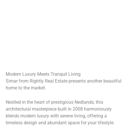
Modern Luxury Meets Tranquil Living
Simar from Rightly Real Estate presents another beautiful
home to the market.
Nestled in the heart of prestigious Nedlands, this
architectural masterpiece built in 2008 harmoniously
blends modern luxury with serene living, offering a
timeless design and abundant space for your lifestyle.