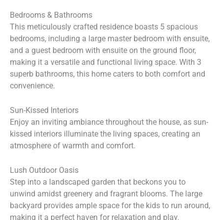
Bedrooms & Bathrooms
This meticulously crafted residence boasts 5 spacious
bedrooms, including a large master bedroom with ensuite,
and a guest bedroom with ensuite on the ground floor,
making it a versatile and functional living space. With 3
superb bathrooms, this home caters to both comfort and
convenience.
Sun-Kissed Interiors
Enjoy an inviting ambiance throughout the house, as sun-
kissed interiors illuminate the living spaces, creating an
atmosphere of warmth and comfort.
Lush Outdoor Oasis
Step into a landscaped garden that beckons you to
unwind amidst greenery and fragrant blooms. The large
backyard provides ample space for the kids to run around,
making it a perfect haven for relaxation and play.