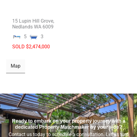
15 Lupin Hill Grove,
Nedlands
WA
6009
5
3
SOLD $2,474,000
Map
Ready to embark on your property journey with a
dedicated Property Matchmaker by your side?
Contact us today to schedule a consultation. Let us turn