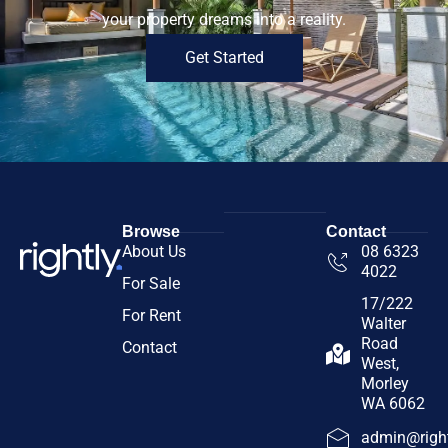
your property dreams into a reality.
Get Started
Browse
Contact
About Us
08 6323
4022
For Sale
17/222
For Rent
Walter
Road
Contact
West,
Morley
WA 6062
admin@right