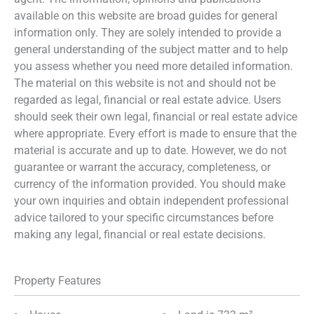
available on this website are broad guides for general
information only. They are solely intended to provide a
general understanding of the subject matter and to help
you assess whether you need more detailed information.
The material on this website is not and should not be
regarded as legal, financial or real estate advice. Users
should seek their own legal, financial or real estate advice
where appropriate. Every effort is made to ensure that the
material is accurate and up to date. However, we do not
guarantee or warrant the accuracy, completeness, or
currency of the information provided. You should make
your own inquiries and obtain independent professional
advice tailored to your specific circumstances before
making any legal, financial or real estate decisions.
Property Features