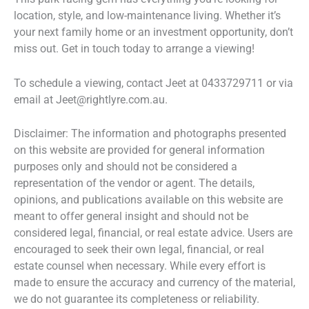
location, style, and low-maintenance living. Whether it’s
your next family home or an investment opportunity, don’t
miss out. Get in touch today to arrange a viewing!
To schedule a viewing, contact Jeet at 0433729711 or via
email at Jeet@rightlyre.com.au.
Disclaimer: The information and photographs presented
on this website are provided for general information
purposes only and should not be considered a
representation of the vendor or agent. The details,
opinions, and publications available on this website are
meant to offer general insight and should not be
considered legal, financial, or real estate advice. Users are
encouraged to seek their own legal, financial, or real
estate counsel when necessary. While every effort is
made to ensure the accuracy and currency of the material,
we do not guarantee its completeness or reliability.