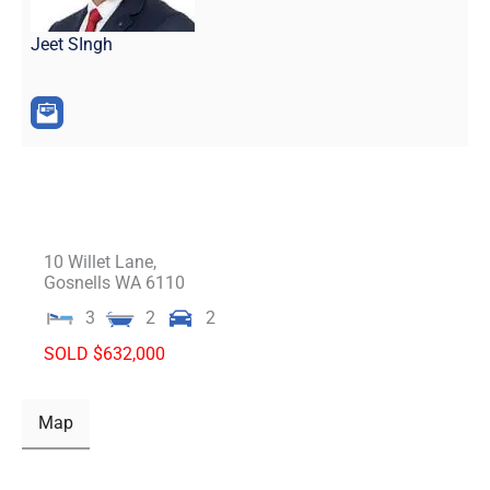
Jeet SIngh
10 Willet Lane,
Gosnells
WA
6110
3
2
2
SOLD $632,000
Map