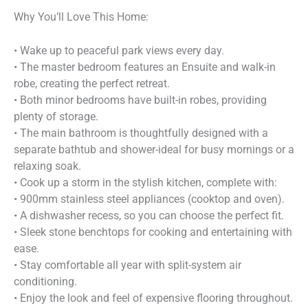
Why You’ll Love This Home:
• Wake up to peaceful park views every day.
• The master bedroom features an Ensuite and walk-in
robe, creating the perfect retreat.
• Both minor bedrooms have built-in robes, providing
plenty of storage.
• The main bathroom is thoughtfully designed with a
separate bathtub and shower-ideal for busy mornings or a
relaxing soak.
• Cook up a storm in the stylish kitchen, complete with:
• 900mm stainless steel appliances (cooktop and oven).
• A dishwasher recess, so you can choose the perfect fit.
• Sleek stone benchtops for cooking and entertaining with
ease.
• Stay comfortable all year with split-system air
conditioning.
• Enjoy the look and feel of expensive flooring throughout.