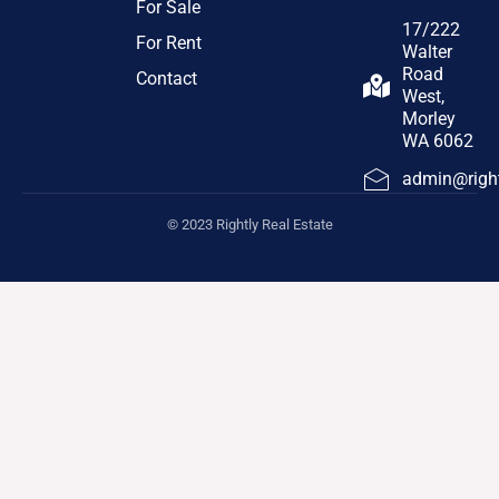
For Sale
17/222
For Rent
Walter
Road
Contact
West,
Morley
WA 6062
admin@right
© 2023 Rightly Real Estate