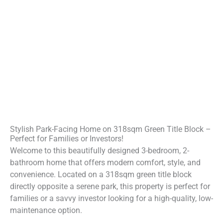
Stylish Park-Facing Home on 318sqm Green Title Block –
Perfect for Families or Investors!
Welcome to this beautifully designed 3-bedroom, 2-
bathroom home that offers modern comfort, style, and
convenience. Located on a 318sqm green title block
directly opposite a serene park, this property is perfect for
families or a savvy investor looking for a high-quality, low-
maintenance option.