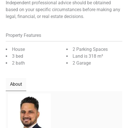
Independent professional advice should be obtained
based on your specific circumstances before making any
legal, financial, or real estate decisions.
Property Features
House
2 Parking Spaces
3 bed
Land is 318 m²
2 bath
2 Garage
About