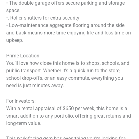
• The double garage offers secure parking and storage
space.
•. Roller shutters for extra security
• Low-maintenance aggregate flooring around the side
and back means more time enjoying life and less time on
upkeep.
Prime Location:
You’ll love how close this home is to shops, schools, and
public transport. Whether it’s a quick run to the store,
school drop-offs, or an easy commute, everything you
need is just minutes away.
For Investors:
With a rental appraisal of $650 per week, this home is a
smart addition to any portfolio, offering great returns and
long-term value.
This park-facing gem has everything you’re looking for-