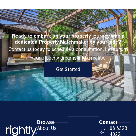
Ready to embark on your property journey with a
dedicated Property Matchmaker by your side?
Contact us today to schedule a consultation. Let us turn
your property dreams into a reality.
Get Started
Browse
Contact
About Us
08 6323
4022